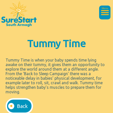
Menu
Tummy Time
Tummy Time is when your baby spends time lying
awake on their tummy, it gives them an opportunity to
explore the world around them at a different angle.
From the ‘Back to Sleep Campaign’ there was a
noticeable delay in babies’ physical development, for
example later to roll, sit, crawl and walk. Tummy time
helps strengthen baby’s muscles to prepare them for
moving.
Back