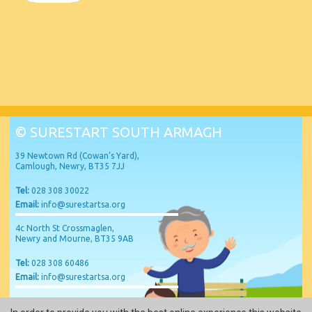
© SURESTART SOUTH ARMAGH
39 Newtown Rd (Cowan’s Yard),
Camlough, Newry, BT35 7JJ
Tel:
028 308 30022
Email:
info@surestartsa.org
4c North St Crossmaglen,
Newry and Mourne, BT35 9AB
Tel:
028 308 60486
Email:
info@surestartsa.org