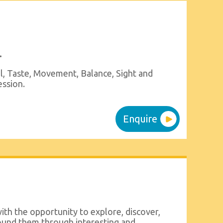
.
l, Taste, Movement, Balance, Sight and
ession.
Enquire
ith the opportunity to explore, discover,
ound them through interesting and