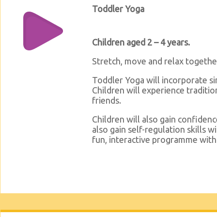
Toddler Yoga
Children aged 2 – 4 years.
Stretch, move and relax togethe
Toddler Yoga will incorporate s
Children will experience traditi
friends.
Children will also gain confiden
also gain self-regulation skills w
fun, interactive programme with 