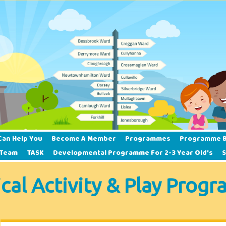
Can Help You
Become A Member
Programmes
Programme B
 Team
TASK
Developmental Programme For 2-3 Year Old’s
ical Activity & Play Prog