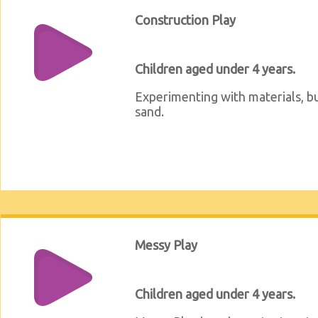
Construction Play
Children aged under 4 years.
Experimenting with materials, bu
sand.
Messy Play
Children aged under 4 years.