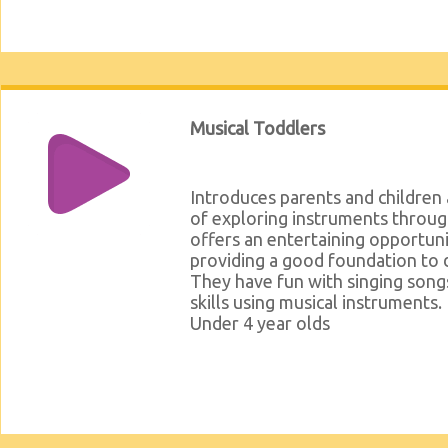
Musical Toddlers
Introduces parents and children
of exploring instruments throug
offers an entertaining opportuni
providing a good foundation to 
They have fun with singing songs
skills using musical instruments.
Under 4 year olds