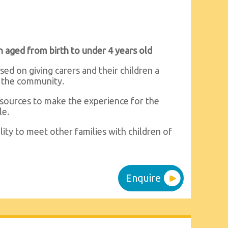
n aged from birth to under 4 years old
ed on giving carers and their children a
n the community.
resources to make the experience for the
le.
ility to meet other families with children of
Enquire