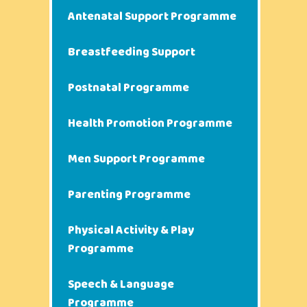
Antenatal Support Programme
Breastfeeding Support
Postnatal Programme
Health Promotion Programme
Men Support Programme
Parenting Programme
Physical Activity & Play
Programme
Speech & Language
Programme