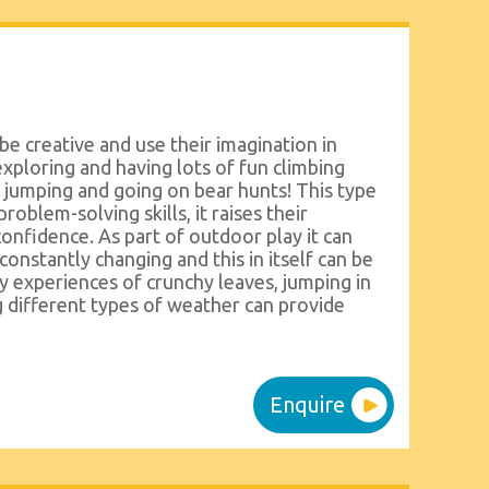
be creative and use their imagination in
xploring and having lots of fun climbing
e jumping and going on bear hunts! This type
problem-solving skills, it raises their
confidence. As part of outdoor play it can
onstantly changing and this in itself can be
ry experiences of crunchy leaves, jumping in
g different types of weather can provide
Enquire