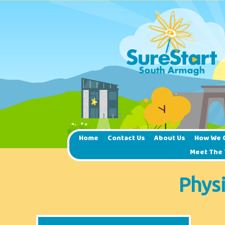
Home
Contact Us
About Us
How We 
Meet The
Phys