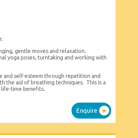
r.
inging, gentle moves and relaxation.
onal yoga poses, turntaking and working with
ce and self-esteem through repetition and
ith the aid of breathing techniques. This is a
life-time benefits.
Enquire