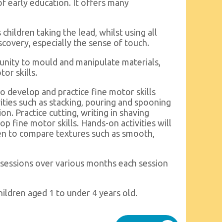
of early education. It offers many
ildren taking the lead, whilst using all
scovery, especially the sense of touch.
unity to mould and manipulate materials,
or skills.
to develop and practice fine motor skills
ities such as stacking, pouring and spooning
n. Practice cutting, writing in shaving
p fine motor skills. Hands-on activities will
ren to compare textures such as smooth,
sessions over various months each session
ildren aged 1 to under 4 years old.