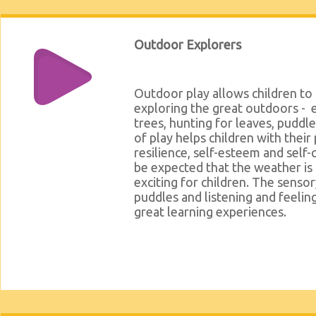
Outdoor Explorers
Outdoor play allows children to 
exploring the great outdoors - e
trees, hunting for leaves, puddl
of play helps children with their 
resilience, self-esteem and self-
be expected that the weather is c
exciting for children. The senso
puddles and listening and feelin
great learning experiences.