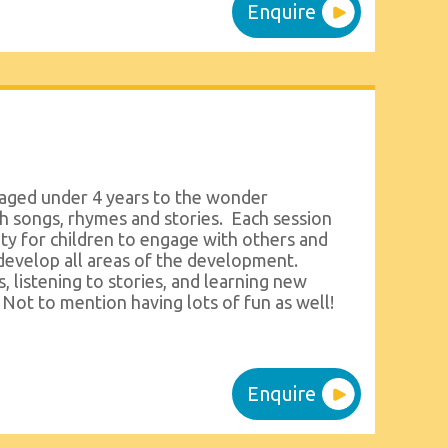
Enquire
 aged under 4 years to the wonder
h songs, rhymes and stories. Each session
ty for children to engage with others and
develop all areas of the development.
, listening to stories, and learning new
 Not to mention having lots of fun as well!
Enquire