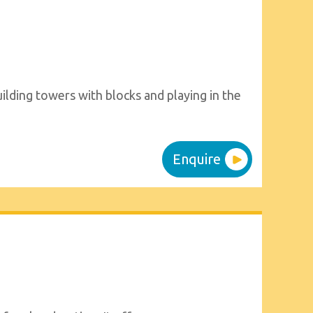
ilding towers with blocks and playing in the
Enquire