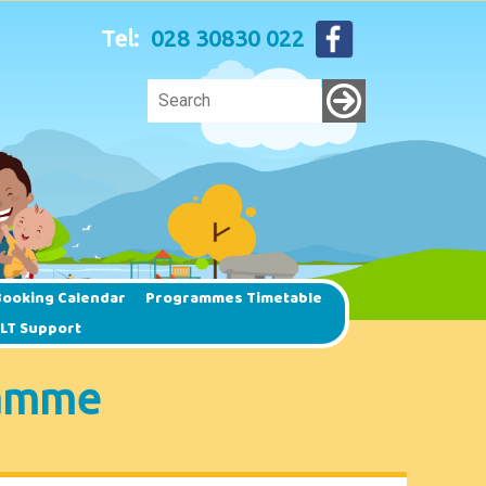
Tel:
028 30830 022
ooking Calendar
Programmes Timetable
SLT Support
ramme