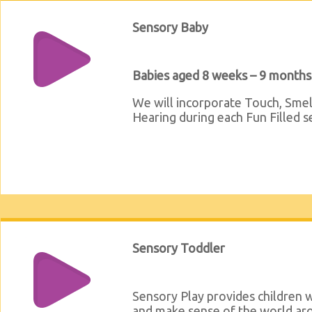
Sensory Baby
Babies aged 8 weeks – 9 months
We will incorporate Touch, Smel
Hearing during each Fun Filled s
Sensory Toddler
Sensory Play provides children w
and make sense of the world ar