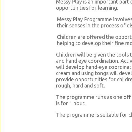
Messy Play is an important part 
opportunities for learning.
Messy Play Programme involves ch
their senses in the process of di
Children are offered the opport
helping to develop their fine mot
Children will be given the tools 
and hand eye coordination. Activ
will develop hand-eye coordinatio
cream and using tongs will develo
provide opportunities for child
rough, hard and soft.
The programme runs as one off 
is for 1 hour.
The programme is suitable for ch