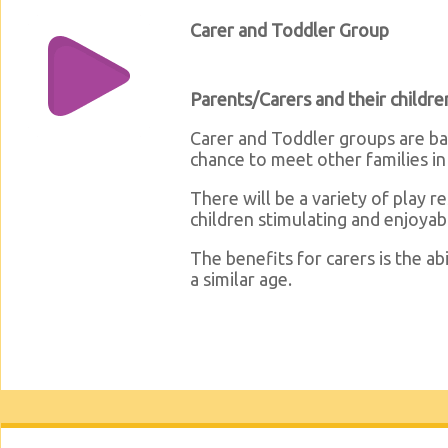
Carer and Toddler Group
Parents/Carers and their childre
Carer and Toddler groups are bas
chance to meet other families i
There will be a variety of play 
children stimulating and enjoyab
The benefits for carers is the ab
a similar age.