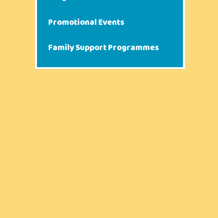
Promotional Events
Family Support Programmes