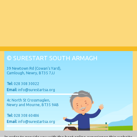
© SURESTART SOUTH ARMAGH
39 Newtown Rd (Cowan’s Yard),
Camlough, Newry, BT35 7JJ
Tel:
028 308 30022
Email:
info@surestartsa.org
4c North St Crossmaglen,
Newry and Mourne, BT35 9AB
Tel:
028 308 60486
Email:
info@surestartsa.org