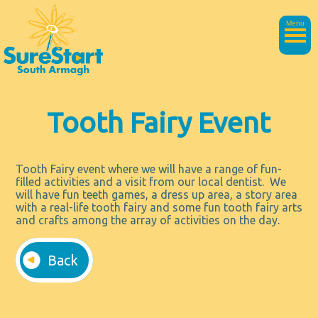
Menu
Tooth Fairy Event
Tooth Fairy event where we will have a range of fun-
filled activities and a visit from our local dentist. We
will have fun teeth games, a dress up area, a story area
with a real-life tooth fairy and some fun tooth fairy arts
and crafts among the array of activities on the day.
Back