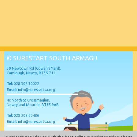
© SURESTART SOUTH ARMAGH
39 Newtown Rd (Cowan’s Yard),
Camlough, Newry, BT35 7JJ
Tel:
028 308 30022
Email:
info@surestartsa.org
4c North St Crossmaglen,
Newry and Mourne, BT35 9AB
Tel:
028 308 60486
Email:
info@surestartsa.org