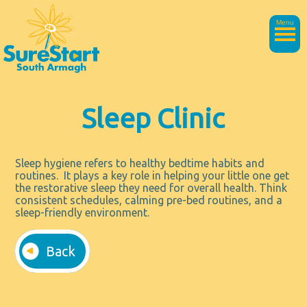
Menu
Sleep Clinic
Sleep hygiene refers to healthy bedtime habits and
routines. It plays a key role in helping your little one get
the restorative sleep they need for overall health. Think
consistent schedules, calming pre-bed routines, and a
sleep-friendly environment.
Back