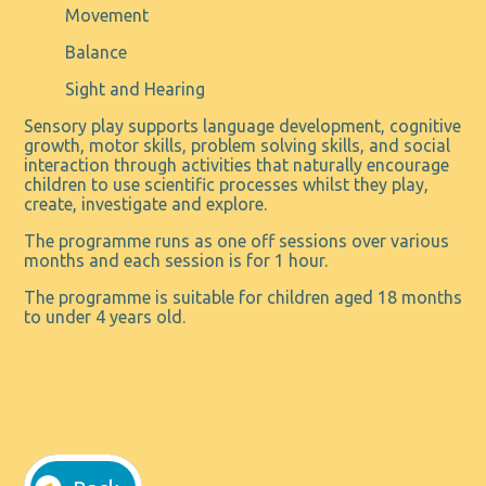
Movement
Balance
Sight and Hearing
Sensory play supports language development, cognitive
growth, motor skills, problem solving skills, and social
interaction through activities that naturally encourage
children to use scientific processes whilst they play,
create, investigate and explore.
The programme runs as one off sessions over various
months and each session is for 1 hour.
The programme is suitable for children aged 18 months
to under 4 years old.