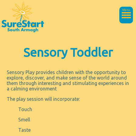
Menu
Sensory Toddler
Sensory Play provides children with the opportunity to
explore, discover, and make sense of the world around
them through interesting and stimulating experiences in
a calming environment
The play session will incorporate:
Touch
Smell
Taste