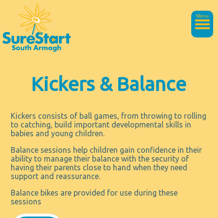
Menu
Kickers & Balance
Kickers consists of ball games, from throwing to rolling
to catching, build important developmental skills in
babies and young children.
Balance sessions help children gain confidence in their
ability to manage their balance with the security of
having their parents close to hand when they need
support and reassurance.
Balance bikes are provided for use during these
sessions