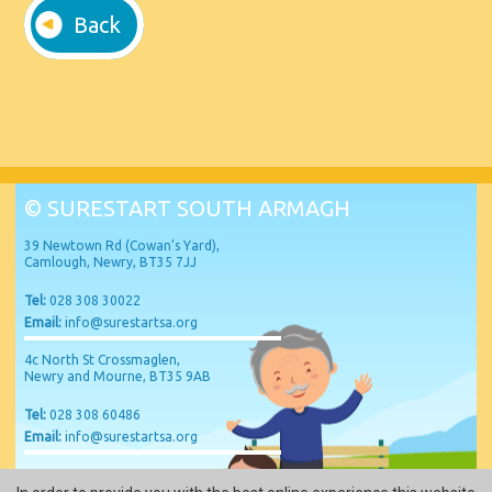
Back
© SURESTART SOUTH ARMAGH
39 Newtown Rd (Cowan’s Yard),
Camlough, Newry, BT35 7JJ
Tel:
028 308 30022
Email:
info@surestartsa.org
4c North St Crossmaglen,
Newry and Mourne, BT35 9AB
Tel:
028 308 60486
Email:
info@surestartsa.org