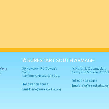
© SURESTART SOUTH ARMAGH
 You
39 Newtown Rd (Cowan’s
4c North St Crossmaglen,
Yard),
Newry and Mourne, BT35 
r
Camlough, Newry, BT35 7JJ
Tel:
028 308 60486
Tel:
028 308 30022
Email:
info@surestartsa.or
Email:
info@surestartsa.org