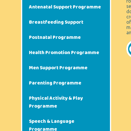
fo
Antenatal Support Programme
se
do
cr
Breastfeeding Support
of
ma
an
Postnatal Programme
Health Promotion Programme
Men Support Programme
Parenting Programme
Physical Activity & Play
Programme
Speech & Language
Programme