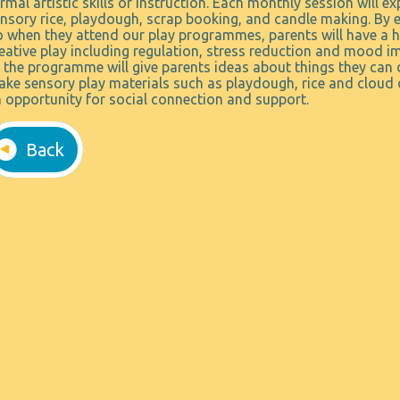
rmal artistic skills or instruction. Each monthly session will exp
nsory rice, playdough, scrap booking, and candle making. By ex
 when they attend our play programmes, parents will have a h
eative play including regulation, stress reduction and mood im
 the programme will give parents ideas about things they can 
ke sensory play materials such as playdough, rice and cloud 
 opportunity for social connection and support.
Back