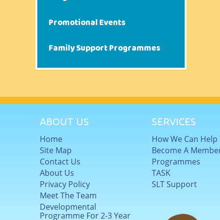
Promotional Events
Family Support Programmes
ABOUT US
SERVICES
Home
How We Can Help
Site Map
Become A Membe
Contact Us
Programmes
About Us
TASK
Privacy Policy
SLT Support
Meet The Team
Developmental
Programme For 2-3 Year