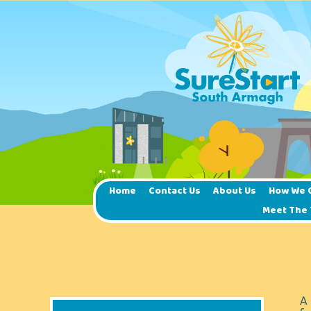
Home
Contact Us
About Us
How We 
Meet The
A 