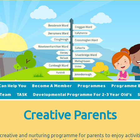
Can Help You
Become A Member
Programmes
Programme B
 Team
TASK
Developmental Programme For 2-3 Year Old’s
Creative Parents
creative and nurturing programme for parents to enjoy activiti