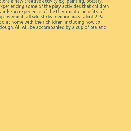
lore a new creative activity e.g. painting, pottery,
periencing some of the play activities that children
ands-on experience of the therapeutic benefits of
provement, all whilst discovering new talents! Part
do at home with their children, including how to
dough. All will be accompanied by a cup of tea and