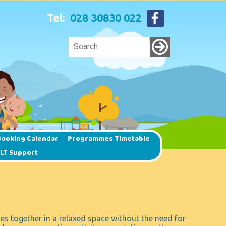
Tel:
028 30830 022
ooking Calendar
Programmes Timetable
SLT Support
es together in a relaxed space without the need for