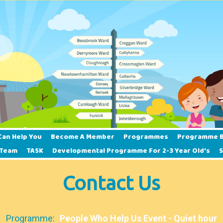
Can Help You
Become A Member
Programmes
Programme B
 Team
TASK
Developmental Programme For 2-3 Year Old’s
Contact Us
Programme:
People Who Help Us Event - Quiet hour