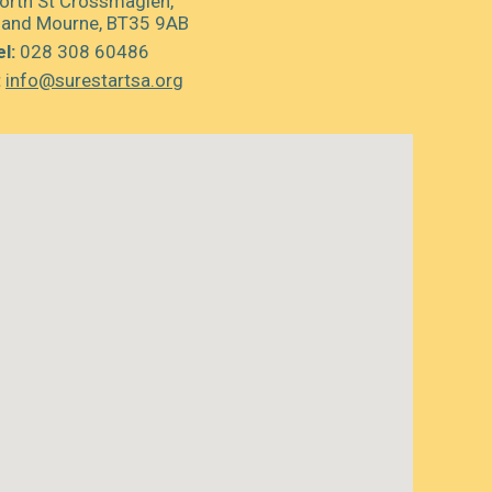
orth St Crossmaglen,
 and Mourne, BT35 9AB
l:
028 308 60486
:
info@surestartsa.org