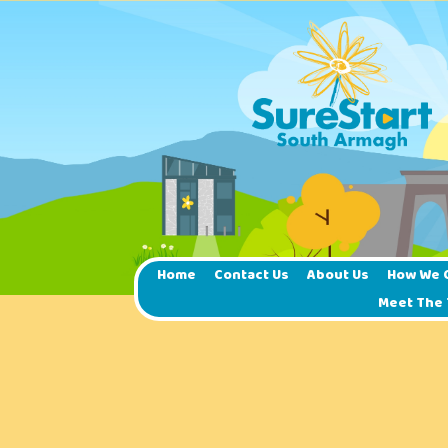
Home
Contact Us
About Us
How We 
Meet The