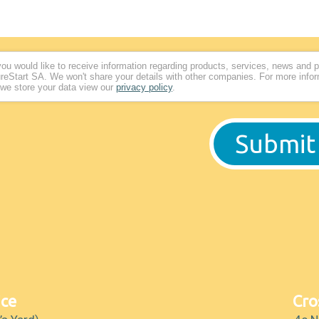
 you would like to receive information regarding products, services, news and 
reStart SA. We won't share your details with other companies. For more info
we store your data view our
privacy policy
.
ice
Cro