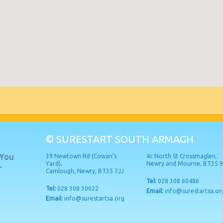
© SURESTART SOUTH ARMAGH
 You
39 Newtown Rd (Cowan’s
4c North St Crossmaglen,
Yard),
Newry and Mourne, BT35 
r
Camlough, Newry, BT35 7JJ
Tel:
028 308 60486
Tel:
028 308 30022
Email:
info@surestartsa.or
Email:
info@surestartsa.org