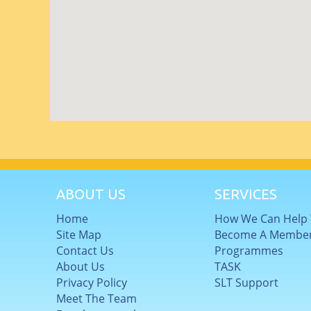
ABOUT US
SERVICES
Home
How We Can Help
Site Map
Become A Membe
Contact Us
Programmes
About Us
TASK
Privacy Policy
SLT Support
Meet The Team