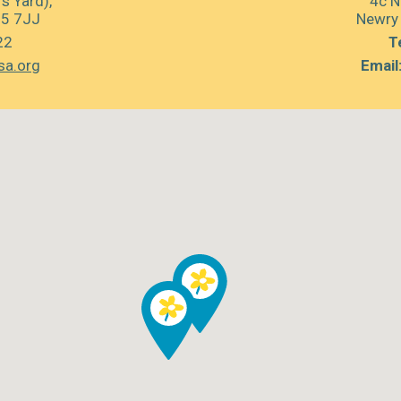
s Yard),
4c N
35 7JJ
Newry
22
Te
sa.org
Email