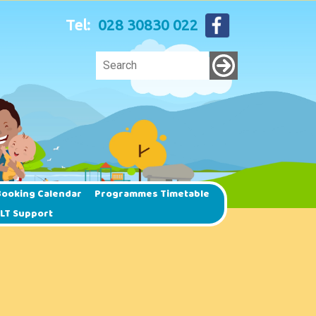
Tel:
028 30830 022
ooking Calendar
Programmes Timetable
SLT Support