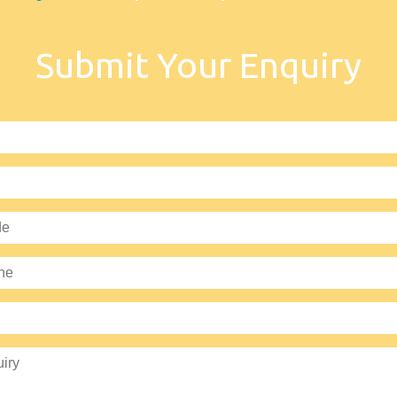
Submit Your Enquiry