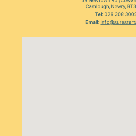
39 Newtown Rd (Cowan’
Camlough, Newry, BT
Tel:
028 308 300
Email:
info@surestart