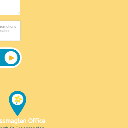
promotions
rmation
ssmaglen Office