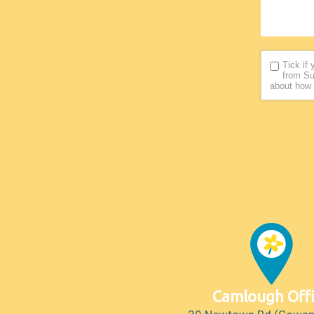
Tick if
from Su
about how 
Camlough Off