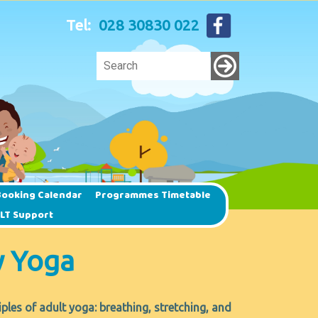
Tel:
028 30830 022
ooking Calendar
Programmes Timetable
SLT Support
y Yoga
es of adult yoga: breathing, stretching, and