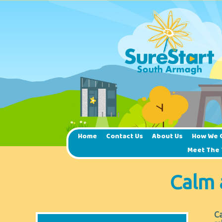
Home
Contact Us
About Us
How We 
Meet The
Calm 
Ca