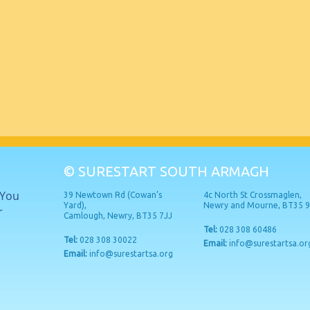
© SURESTART SOUTH ARMAGH
 You
39 Newtown Rd (Cowan’s
4c North St Crossmaglen,
Yard),
Newry and Mourne, BT35 
r
Camlough, Newry, BT35 7JJ
Tel:
028 308 60486
Tel:
028 308 30022
Email:
info@surestartsa.or
Email:
info@surestartsa.org