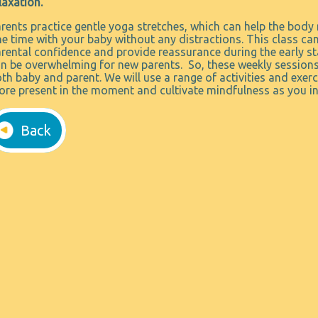
laxation.
rents practice gentle yoga stretches, which can help the body 
e time with your baby without any distractions. This class ca
rental confidence and provide reassurance during the early s
n be overwhelming for new parents. So, these weekly sessions
th baby and parent. We will use a range of activities and exe
re present in the moment and cultivate mindfulness as you int
Back