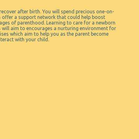
recover after birth. You will spend precious one-on-
n offer a support network that could help boost
tages of parenthood. Learning to care for a newborn
 will aim to encourages a nurturing environment for
rcises which aim to help you as the parent become
eract with your child.