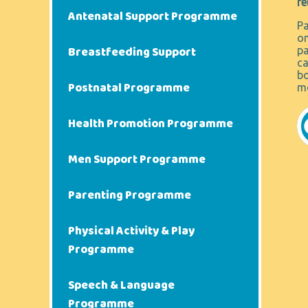
re
Antenatal Support Programme
Pa
on
Breastfeeding Support
pa
ca
bo
Postnatal Programme
mo
Health Promotion Programme
Men Support Programme
Parenting Programme
Physical Activity & Play
Programme
Speech & Language
Programme