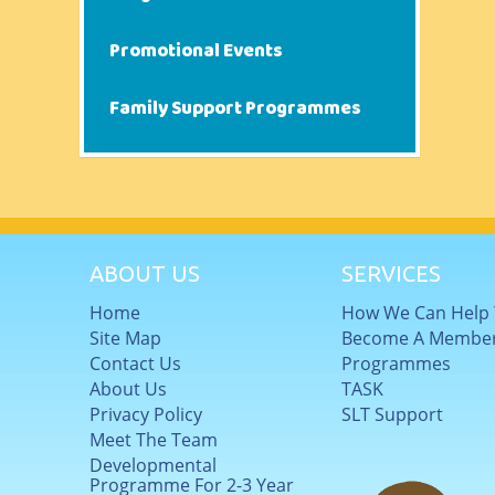
Promotional Events
Family Support Programmes
ABOUT US
SERVICES
Home
How We Can Help
Site Map
Become A Membe
Contact Us
Programmes
About Us
TASK
Privacy Policy
SLT Support
Meet The Team
Developmental
Programme For 2-3 Year