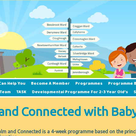
Can Help You
Become A Member
Programmes
Programme B
 Team
TASK
Developmental Programme For 2-3 Year Old’s
and Connected with Bab
lm and Connected is a 4-week programme based on the principl