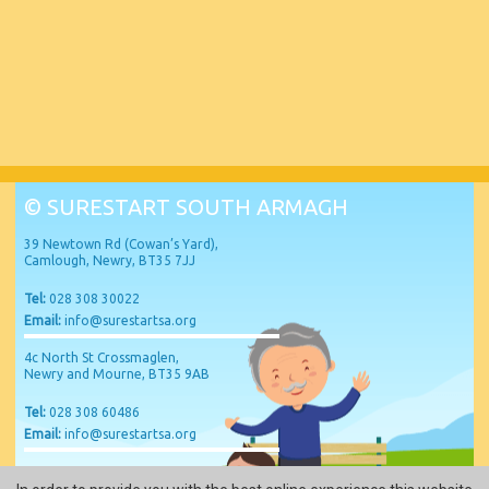
© SURESTART SOUTH ARMAGH
39 Newtown Rd (Cowan’s Yard),
Camlough, Newry, BT35 7JJ
Tel:
028 308 30022
Email:
info@surestartsa.org
4c North St Crossmaglen,
Newry and Mourne, BT35 9AB
Tel:
028 308 60486
Email:
info@surestartsa.org