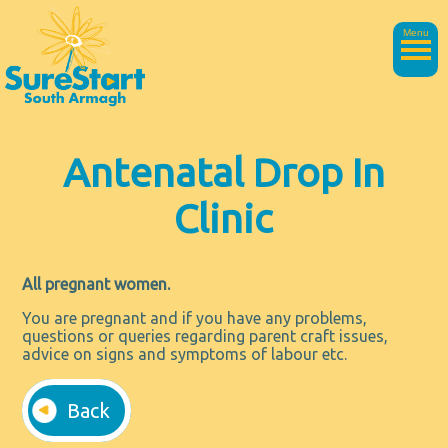
Menu
Antenatal Drop In
Clinic
All pregnant women.
You are pregnant and if you have any problems,
questions or queries regarding parent craft issues,
advice on signs and symptoms of labour etc.
Back