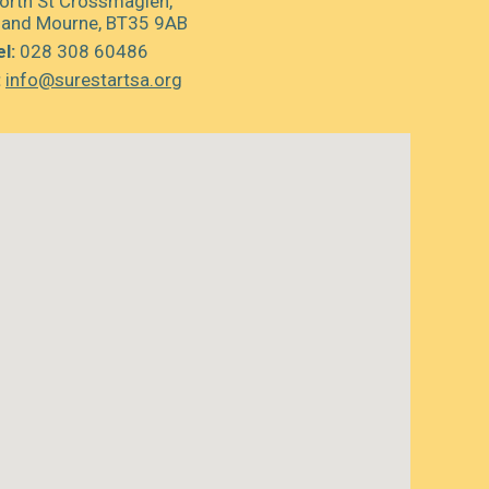
orth St Crossmaglen,
 and Mourne, BT35 9AB
l:
028 308 60486
:
info@surestartsa.org