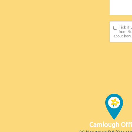
Tick if
from Su
about how 
Camlough Off