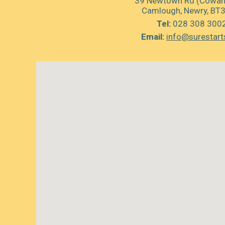
39 Newtown Rd (Cowan’
Camlough, Newry, BT
Tel:
028 308 300
Email:
info@surestart