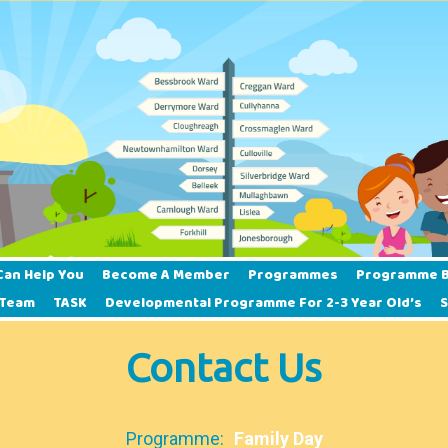
Can Help You
Become A Member
Programmes
Programme B
 Team
TASK
Developmental Programme For 2-3 Year Old’s
Contact Us
Programme:
Family Day