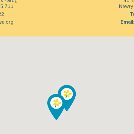
s Yard),
4c N
35 7JJ
Newry
22
Te
sa.org
Email