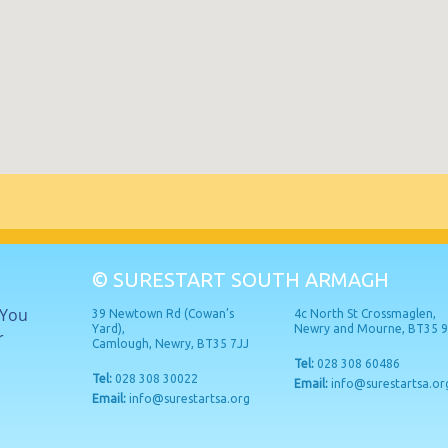
© SURESTART SOUTH ARMAGH
 You
39 Newtown Rd (Cowan’s
4c North St Crossmaglen,
Yard),
Newry and Mourne, BT35 
r
Camlough, Newry, BT35 7JJ
Tel:
028 308 60486
Tel:
028 308 30022
Email:
info@surestartsa.or
Email:
info@surestartsa.org