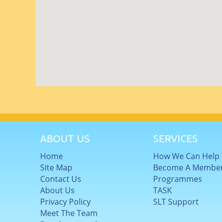
ABOUT US
SERVICES
Home
How We Can Help
Site Map
Become A Membe
Contact Us
Programmes
About Us
TASK
Privacy Policy
SLT Support
Meet The Team