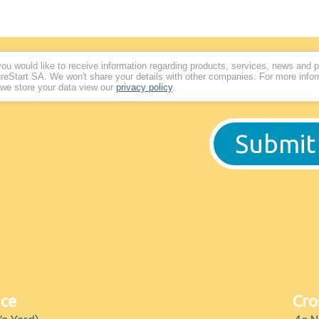
 you would like to receive information regarding products, services, news and 
reStart SA. We won't share your details with other companies. For more info
we store your data view our
privacy policy
.
ice
Cro