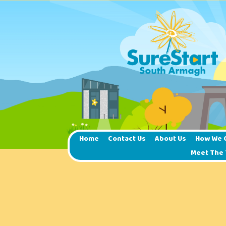
Home
Contact Us
About Us
How We 
Meet The