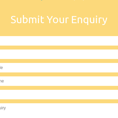
Submit Your Enquiry