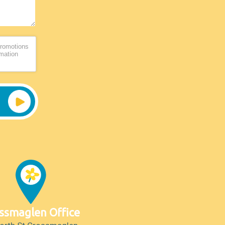
promotions
rmation
ssmaglen Office