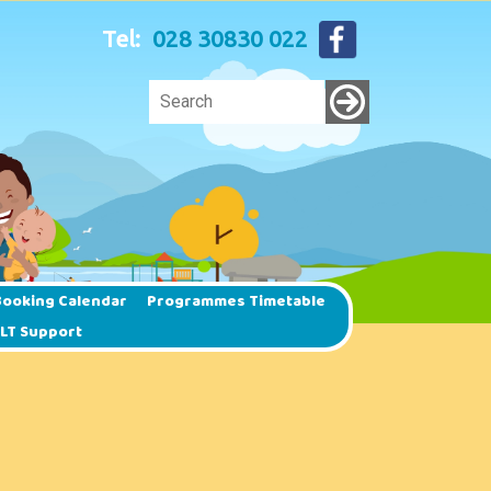
Tel:
028 30830 022
ooking Calendar
Programmes Timetable
SLT Support